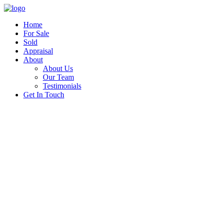
Home
For Sale
Sold
Appraisal
About
About Us
Our Team
Testimonials
Get In Touch