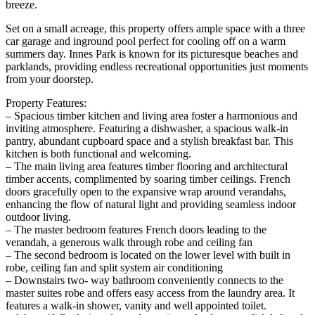
breeze.
Set on a small acreage, this property offers ample space with a three
car garage and inground pool perfect for cooling off on a warm
summers day. Innes Park is known for its picturesque beaches and
parklands, providing endless recreational opportunities just moments
from your doorstep.
Property Features:
– Spacious timber kitchen and living area foster a harmonious and
inviting atmosphere. Featuring a dishwasher, a spacious walk-in
pantry, abundant cupboard space and a stylish breakfast bar. This
kitchen is both functional and welcoming.
– The main living area features timber flooring and architectural
timber accents, complimented by soaring timber ceilings. French
doors gracefully open to the expansive wrap around verandahs,
enhancing the flow of natural light and providing seamless indoor
outdoor living.
– The master bedroom features French doors leading to the
verandah, a generous walk through robe and ceiling fan
– The second bedroom is located on the lower level with built in
robe, ceiling fan and split system air conditioning
– Downstairs two- way bathroom conveniently connects to the
master suites robe and offers easy access from the laundry area. It
features a walk-in shower, vanity and well appointed toilet.