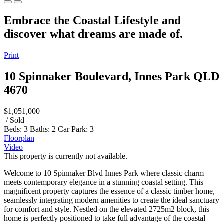
Embrace the Coastal Lifestyle and
discover what dreams are made of.
Print
10 Spinnaker Boulevard, Innes Park QLD
4670
$1,051,000
/ Sold
Beds:
3
Baths:
2
Car Park:
3
Floorplan
Video
This property is currently not available.
Welcome to 10 Spinnaker Blvd Innes Park where classic charm
meets contemporary elegance in a stunning coastal setting. This
magnificent property captures the essence of a classic timber home,
seamlessly integrating modern amenities to create the ideal sanctuary
for comfort and style. Nestled on the elevated 2725m2 block, this
home is perfectly positioned to take full advantage of the coastal