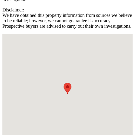
Disclaimer:
We have obtained this property information from sources we believe
to be reliable; however, we cannot guarantee its accuracy.
Prospective buyers are advised to carry out their own investigations.