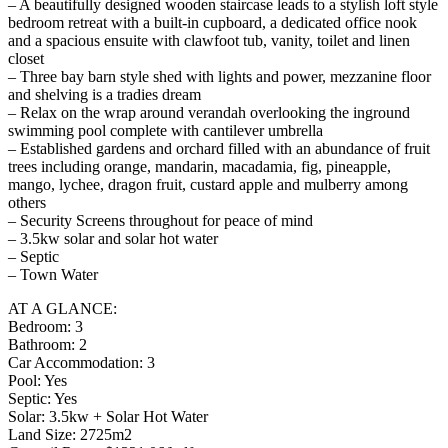
– A beautifully designed wooden staircase leads to a stylish loft style
bedroom retreat with a built-in cupboard, a dedicated office nook
and a spacious ensuite with clawfoot tub, vanity, toilet and linen
closet
– Three bay barn style shed with lights and power, mezzanine floor
and shelving is a tradies dream
– Relax on the wrap around verandah overlooking the inground
swimming pool complete with cantilever umbrella
– Established gardens and orchard filled with an abundance of fruit
trees including orange, mandarin, macadamia, fig, pineapple,
mango, lychee, dragon fruit, custard apple and mulberry among
others
– Security Screens throughout for peace of mind
– 3.5kw solar and solar hot water
– Septic
– Town Water
AT A GLANCE:
Bedroom: 3
Bathroom: 2
Car Accommodation: 3
Pool: Yes
Septic: Yes
Solar: 3.5kw + Solar Hot Water
Land Size: 2725m2