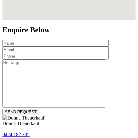
Enquire Below
Donna Theuerkauf
0424 182 395