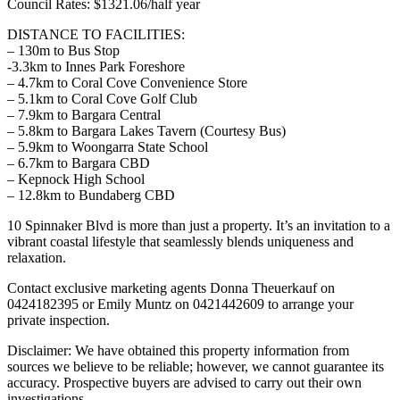
Council Rates: $1321.06/half year
DISTANCE TO FACILITIES:
– 130m to Bus Stop
-3.3km to Innes Park Foreshore
– 4.7km to Coral Cove Convenience Store
– 5.1km to Coral Cove Golf Club
– 7.9km to Bargara Central
– 5.8km to Bargara Lakes Tavern (Courtesy Bus)
– 5.9km to Woongarra State School
– 6.7km to Bargara CBD
– Kepnock High School
– 12.8km to Bundaberg CBD
10 Spinnaker Blvd is more than just a property. It’s an invitation to a
vibrant coastal lifestyle that seamlessly blends uniqueness and
relaxation.
Contact exclusive marketing agents Donna Theuerkauf on
0424182395 or Emily Muntz on 0421442609 to arrange your
private inspection.
Disclaimer: We have obtained this property information from
sources we believe to be reliable; however, we cannot guarantee its
accuracy. Prospective buyers are advised to carry out their own
investigations.