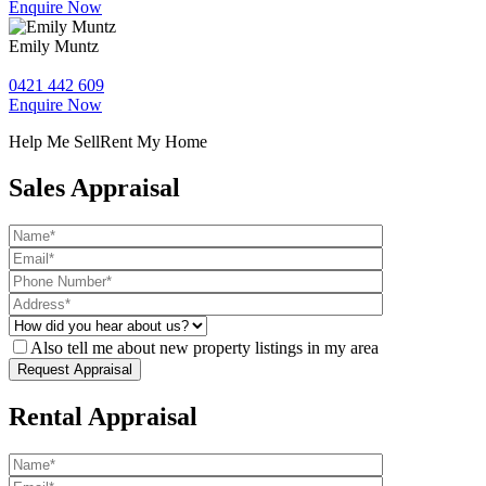
Enquire Now
Emily Muntz
0421 442 609
Enquire Now
Help Me Sell
Rent My Home
Sales Appraisal
Also tell me about new property listings in my area
Rental Appraisal