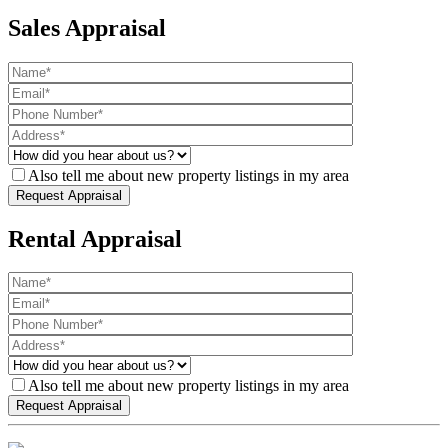
Sales Appraisal
Also tell me about new property listings in my area
Rental Appraisal
Also tell me about new property listings in my area