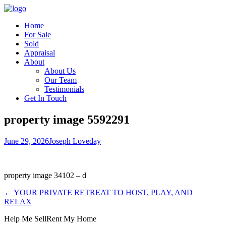
Home
For Sale
Sold
Appraisal
About
About Us
Our Team
Testimonials
Get In Touch
property image 5592291
June 29, 2026
Joseph Loveday
property image 34102 – d
← YOUR PRIVATE RETREAT TO HOST, PLAY, AND
RELAX
Help Me Sell
Rent My Home