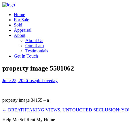
Home
For Sale
Sold
Appraisal
About
About Us
Our Team
Testimonials
Get In Touch
property image 5581062
June 22, 2026
Joseph Loveday
property image 34155 – a
← BREATHTAKING VIEWS, UNTOUCHED SECLUSION: Y
Help Me Sell
Rent My Home