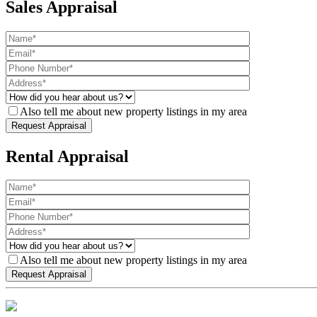
Sales Appraisal
Also tell me about new property listings in my area
Rental Appraisal
Also tell me about new property listings in my area