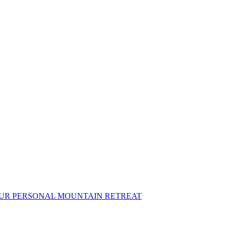
OUR PERSONAL MOUNTAIN RETREAT