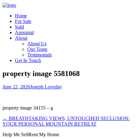
Home
For Sale
Sold
Appraisal
About
About Us
Our Team
Testimonials
Get In Touch
property image 5581068
June 22, 2026
Joseph Loveday
property image 34155 – g
← BREATHTAKING VIEWS, UNTOUCHED SECLUSION:
YOUR PERSONAL MOUNTAIN RETREAT
Help Me Sell
Rent My Home