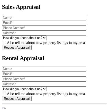
Sales Appraisal
Also tell me about new property listings in my area
Rental Appraisal
Also tell me about new property listings in my area