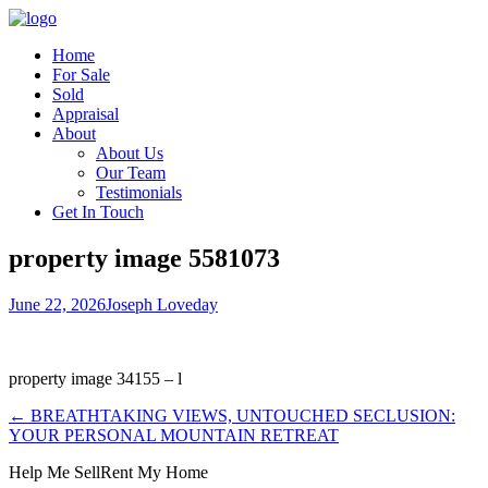
Home
For Sale
Sold
Appraisal
About
About Us
Our Team
Testimonials
Get In Touch
property image 5581073
June 22, 2026
Joseph Loveday
property image 34155 – l
← BREATHTAKING VIEWS, UNTOUCHED SECLUSION:
YOUR PERSONAL MOUNTAIN RETREAT
Help Me Sell
Rent My Home