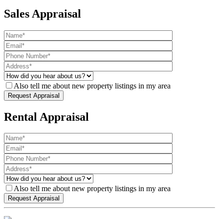
Sales Appraisal
Also tell me about new property listings in my area
Rental Appraisal
Also tell me about new property listings in my area