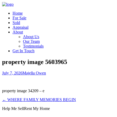
Home
For Sale
Sold
Appraisal
About
About Us
Our Team
Testimonials
Get In Touch
property image 5603965
July 7, 2026
Majella Owen
property image 34209 – e
← WHERE FAMILY MEMORIES BEGIN
Help Me Sell
Rent My Home