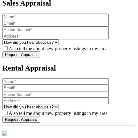
Sales Appraisal
Also tell me about new property listings in my area
Rental Appraisal
Also tell me about new property listings in my area