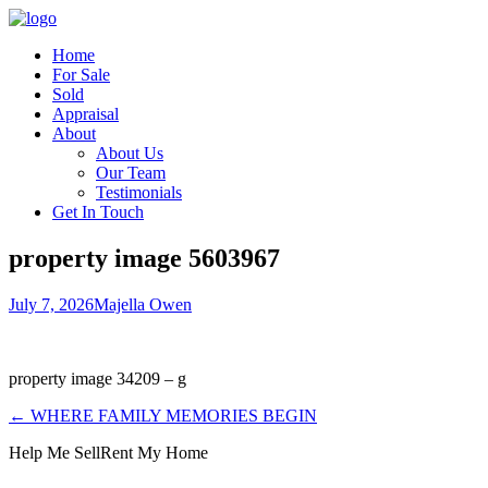
Home
For Sale
Sold
Appraisal
About
About Us
Our Team
Testimonials
Get In Touch
property image 5603967
July 7, 2026
Majella Owen
property image 34209 – g
← WHERE FAMILY MEMORIES BEGIN
Help Me Sell
Rent My Home