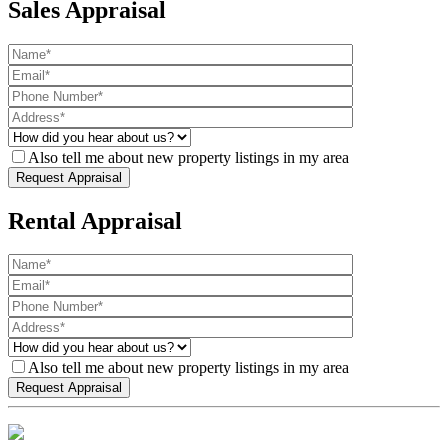
Sales Appraisal
Also tell me about new property listings in my area
Rental Appraisal
Also tell me about new property listings in my area