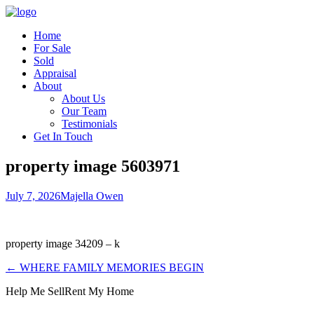
Home
For Sale
Sold
Appraisal
About
About Us
Our Team
Testimonials
Get In Touch
property image 5603971
July 7, 2026
Majella Owen
property image 34209 – k
← WHERE FAMILY MEMORIES BEGIN
Help Me Sell
Rent My Home