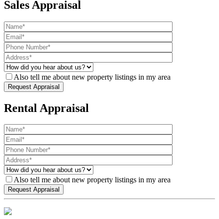
Sales Appraisal
Also tell me about new property listings in my area
Rental Appraisal
Also tell me about new property listings in my area