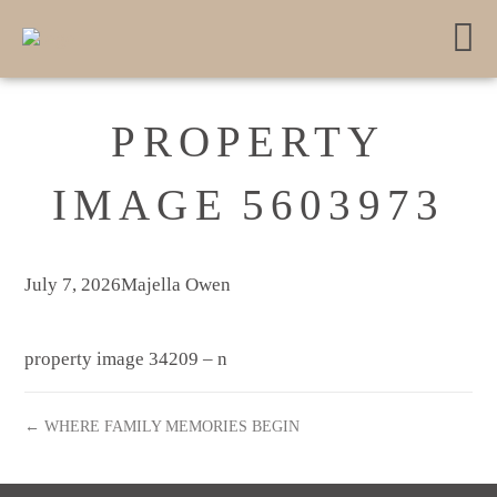
PROPERTY
IMAGE 5603973
July 7, 2026
Majella Owen
property image 34209 – n
← WHERE FAMILY MEMORIES BEGIN