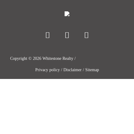
Copyright ©
2026
Whitestone Realty /
Privacy policy
/
Disclaimer
/
Sitemap