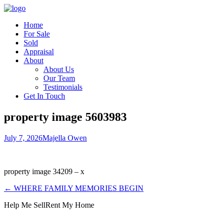
Home
For Sale
Sold
Appraisal
About
About Us
Our Team
Testimonials
Get In Touch
property image 5603983
July 7, 2026
Majella Owen
property image 34209 – x
← WHERE FAMILY MEMORIES BEGIN
Help Me Sell
Rent My Home