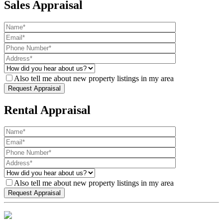
Sales Appraisal
Also tell me about new property listings in my area
Rental Appraisal
Also tell me about new property listings in my area