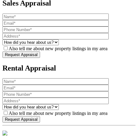
Sales Appraisal
Also tell me about new property listings in my area
Rental Appraisal
Also tell me about new property listings in my area