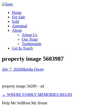
Home
For Sale
Sold
Appraisal
About
About Us
Our Team
Testimonials
Get In Touch
property image 5603987
July 7, 2026
Majella Owen
property image 34209 – ad
← WHERE FAMILY MEMORIES BEGIN
Help Me Sell
Rent My Home