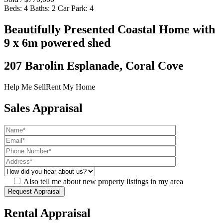
Beds:
4
Baths:
2
Car Park:
4
Beautifully Presented Coastal Home with
9 x 6m powered shed
207 Barolin Esplanade, Coral Cove
Help Me Sell
Rent My Home
Sales Appraisal
Also tell me about new property listings in my area
Rental Appraisal