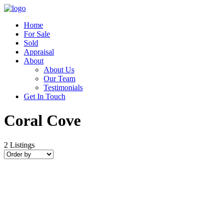
Home
For Sale
Sold
Appraisal
About
About Us
Our Team
Testimonials
Get In Touch
Coral Cove
2
Listings