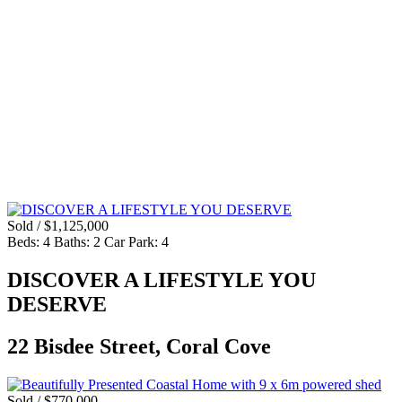
Sold / $1,125,000
Beds:
4
Baths:
2
Car Park:
4
DISCOVER A LIFESTYLE YOU
DESERVE
22 Bisdee Street, Coral Cove
Sold / $770,000