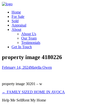
Home
For Sale
Sold
Appraisal
About
About Us
Our Team
Testimonials
Get In Touch
property image 4180226
February 14, 2024
Majella Owen
property image 30201 – w
← FAMILY SIZED HOME IN AVOCA
Help Me Sell
Rent My Home