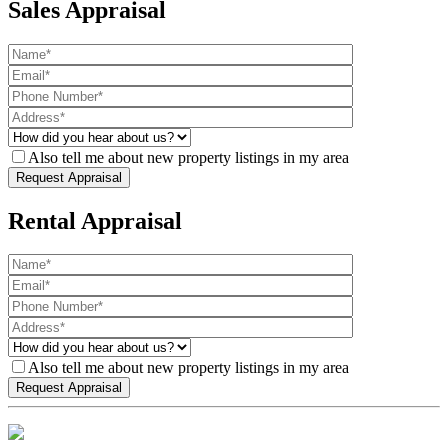
Sales Appraisal
Also tell me about new property listings in my area
Rental Appraisal
Also tell me about new property listings in my area