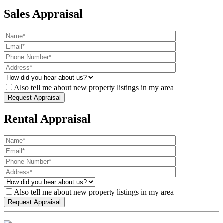
Sales Appraisal
Also tell me about new property listings in my area
Rental Appraisal
Also tell me about new property listings in my area