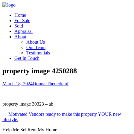
Home
For Sale
Sold
Appraisal
About
About Us
Our Team
Testimonials
Get In Touch
property image 4250288
March 18, 2024
Donna Theuerkauf
property image 30323 – ab
← Motivated Vendors ready to make this property YOUR new
lifestyle.
Help Me Sell
Rent My Home