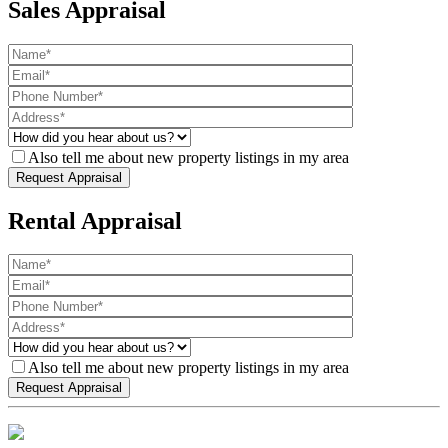
Sales Appraisal
Also tell me about new property listings in my area
Rental Appraisal
Also tell me about new property listings in my area