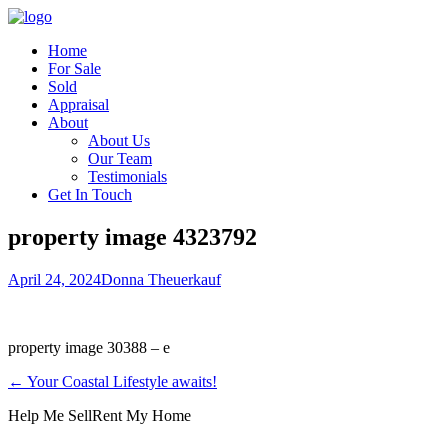
Home
For Sale
Sold
Appraisal
About
About Us
Our Team
Testimonials
Get In Touch
property image 4323792
April 24, 2024
Donna Theuerkauf
property image 30388 – e
← Your Coastal Lifestyle awaits!
Help Me Sell
Rent My Home