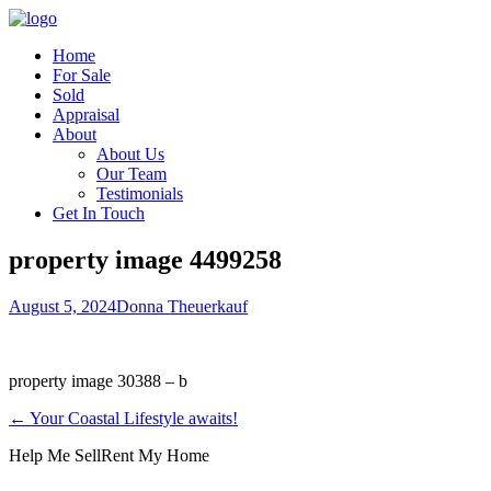
Home
For Sale
Sold
Appraisal
About
About Us
Our Team
Testimonials
Get In Touch
property image 4499258
August 5, 2024
Donna Theuerkauf
property image 30388 – b
← Your Coastal Lifestyle awaits!
Help Me Sell
Rent My Home