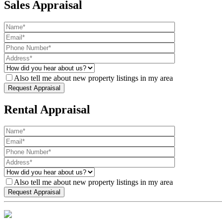
Sales Appraisal
Also tell me about new property listings in my area
Rental Appraisal
Also tell me about new property listings in my area