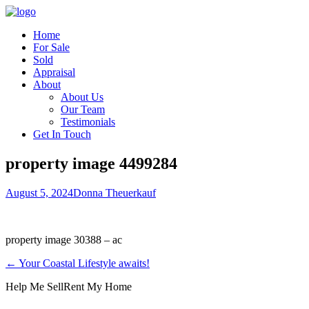
Home
For Sale
Sold
Appraisal
About
About Us
Our Team
Testimonials
Get In Touch
property image 4499284
August 5, 2024
Donna Theuerkauf
property image 30388 – ac
← Your Coastal Lifestyle awaits!
Help Me Sell
Rent My Home