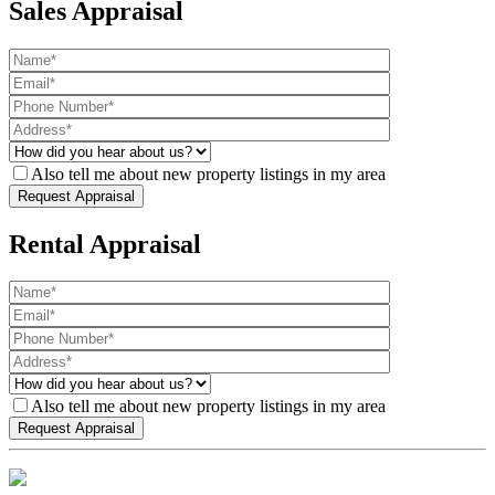
Sales Appraisal
Also tell me about new property listings in my area
Rental Appraisal
Also tell me about new property listings in my area