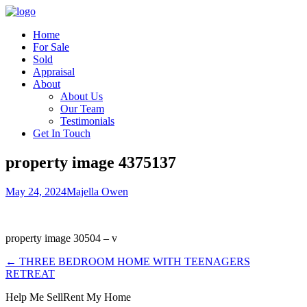
Home
For Sale
Sold
Appraisal
About
About Us
Our Team
Testimonials
Get In Touch
property image 4375137
May 24, 2024
Majella Owen
property image 30504 – v
← THREE BEDROOM HOME WITH TEENAGERS
RETREAT
Help Me Sell
Rent My Home