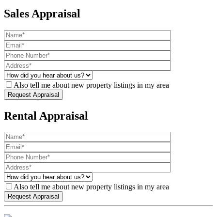
Sales Appraisal
Also tell me about new property listings in my area
Rental Appraisal
Also tell me about new property listings in my area