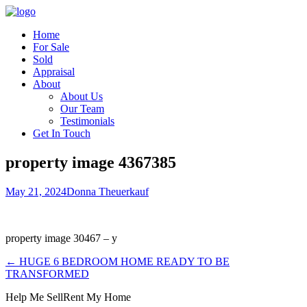
Home
For Sale
Sold
Appraisal
About
About Us
Our Team
Testimonials
Get In Touch
property image 4367385
May 21, 2024
Donna Theuerkauf
property image 30467 – y
← HUGE 6 BEDROOM HOME READY TO BE
TRANSFORMED
Help Me Sell
Rent My Home