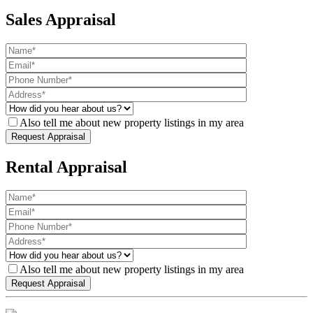
Sales Appraisal
Also tell me about new property listings in my area
Rental Appraisal
Also tell me about new property listings in my area