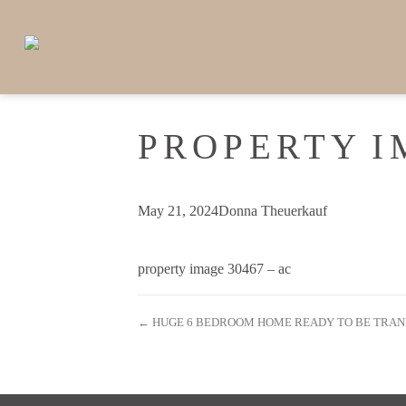
PROPERTY I
May 21, 2024
Donna Theuerkauf
property image 30467 – ac
← HUGE 6 BEDROOM HOME READY TO BE TRA