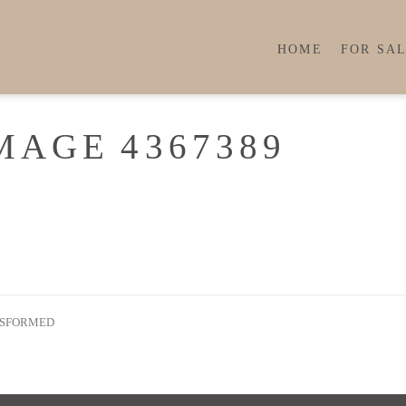
HOME
FOR SA
MAGE 4367389
NSFORMED