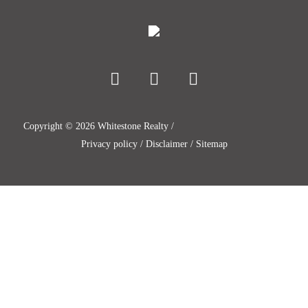
Copyright ©
2026
Whitestone Realty /
Privacy policy
/
Disclaimer
/
Sitemap