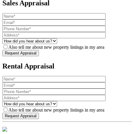
Sales Appraisal
Also tell me about new property listings in my area
Rental Appraisal
Also tell me about new property listings in my area