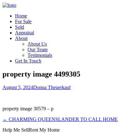
Home
For Sale
Sold
Appraisal
About
About Us
Our Team
Testimonials
Get In Touch
property image 4499305
August 5, 2024
Donna Theuerkauf
property image 30579 – p
← CHARMING QUEENSLANDER TO CALL HOME
Help Me Sell
Rent My Home