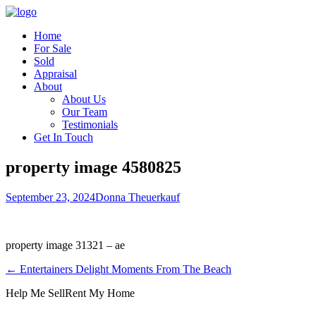
Home
For Sale
Sold
Appraisal
About
About Us
Our Team
Testimonials
Get In Touch
property image 4580825
September 23, 2024
Donna Theuerkauf
property image 31321 – ae
← Entertainers Delight Moments From The Beach
Help Me Sell
Rent My Home