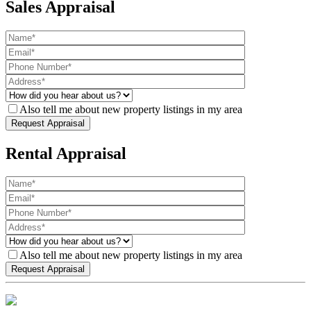
Sales Appraisal
Also tell me about new property listings in my area
Rental Appraisal
Also tell me about new property listings in my area