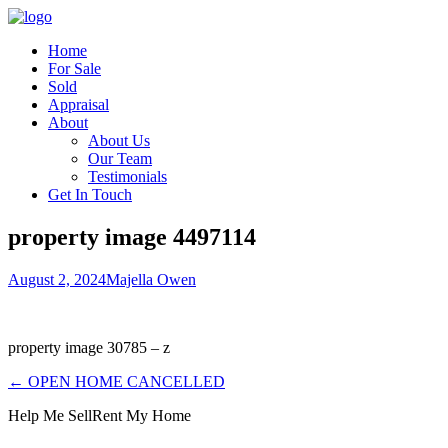
Home
For Sale
Sold
Appraisal
About
About Us
Our Team
Testimonials
Get In Touch
property image 4497114
August 2, 2024
Majella Owen
property image 30785 – z
← OPEN HOME CANCELLED
Help Me Sell
Rent My Home