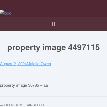
property image 4497115
August 2, 2024
Majella Owen
property image 30785 – aa
← OPEN HOME CANCELLED