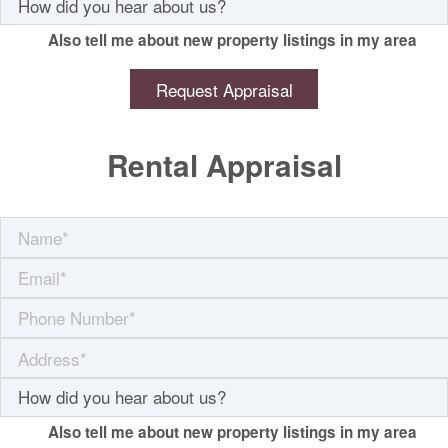
Also tell me about new property listings in my area
Rental Appraisal
Also tell me about new property listings in my area