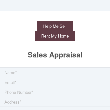
Help Me Sell
Rent My Home
Sales Appraisal