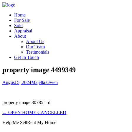
Home
For Sale
Sold
Appraisal
About
About Us
Our Team
Testimonials
Get In Touch
property image 4499349
August 5, 2024
Majella Owen
property image 30785 – d
← OPEN HOME CANCELLED
Help Me Sell
Rent My Home