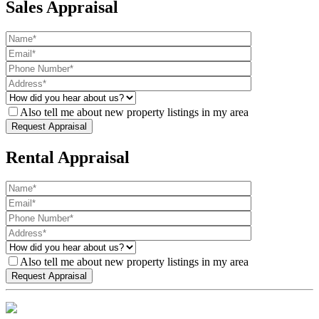
Sales Appraisal
Also tell me about new property listings in my area
Rental Appraisal
Also tell me about new property listings in my area