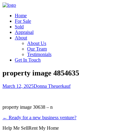
Home
For Sale
Sold
Appraisal
About
About Us
Our Team
Testimonials
Get In Touch
property image 4854635
March 12, 2025
Donna Theuerkauf
property image 30638 – n
← Ready for a new business venture?
Help Me Sell
Rent My Home