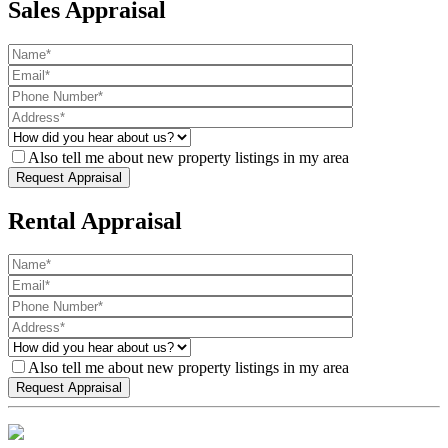
Sales Appraisal
Also tell me about new property listings in my area
Rental Appraisal
Also tell me about new property listings in my area