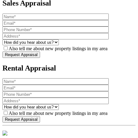
Sales Appraisal
Also tell me about new property listings in my area
Rental Appraisal
Also tell me about new property listings in my area