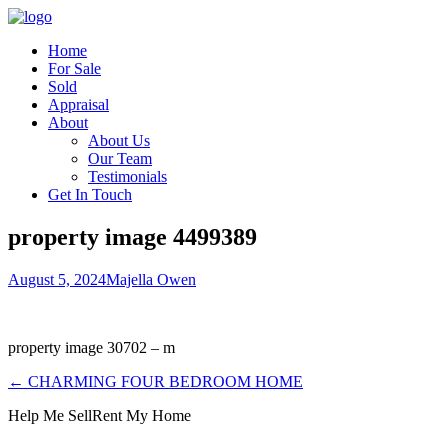
Home
For Sale
Sold
Appraisal
About
About Us
Our Team
Testimonials
Get In Touch
property image 4499389
August 5, 2024
Majella Owen
property image 30702 – m
← CHARMING FOUR BEDROOM HOME
Help Me Sell
Rent My Home