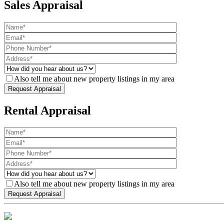
Sales Appraisal
Also tell me about new property listings in my area
Rental Appraisal
Also tell me about new property listings in my area