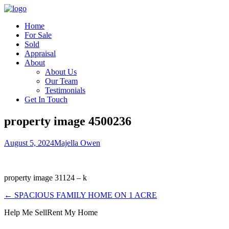
Home
For Sale
Sold
Appraisal
About
About Us
Our Team
Testimonials
Get In Touch
property image 4500236
August 5, 2024
Majella Owen
property image 31124 – k
← SPACIOUS FAMILY HOME ON 1 ACRE
Help Me Sell
Rent My Home