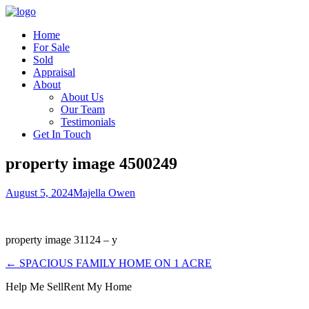
Home
For Sale
Sold
Appraisal
About
About Us
Our Team
Testimonials
Get In Touch
property image 4500249
August 5, 2024
Majella Owen
property image 31124 – y
← SPACIOUS FAMILY HOME ON 1 ACRE
Help Me Sell
Rent My Home