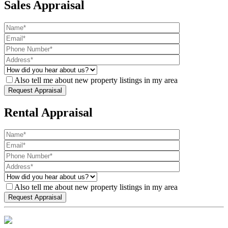
Sales Appraisal
Also tell me about new property listings in my area
Rental Appraisal
Also tell me about new property listings in my area