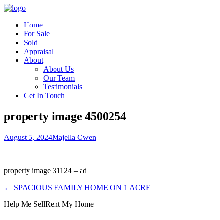
Home
For Sale
Sold
Appraisal
About
About Us
Our Team
Testimonials
Get In Touch
property image 4500254
August 5, 2024
Majella Owen
property image 31124 – ad
← SPACIOUS FAMILY HOME ON 1 ACRE
Help Me Sell
Rent My Home