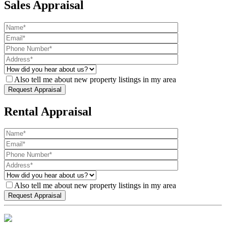
Sales Appraisal
Also tell me about new property listings in my area
Rental Appraisal
Also tell me about new property listings in my area