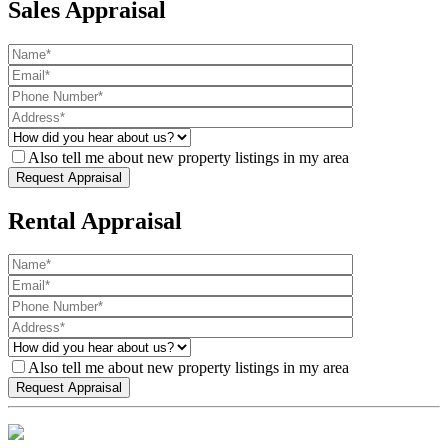
Sales Appraisal
Also tell me about new property listings in my area
Rental Appraisal
Also tell me about new property listings in my area