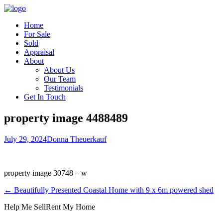
Home
For Sale
Sold
Appraisal
About
About Us
Our Team
Testimonials
Get In Touch
property image 4488489
July 29, 2024
Donna Theuerkauf
property image 30748 – w
← Beautifully Presented Coastal Home with 9 x 6m powered shed
Help Me Sell
Rent My Home