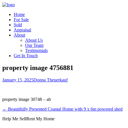
Home
For Sale
Sold
Appraisal
About
About Us
Our Team
Testimonials
Get In Touch
property image 4756881
January 15, 2025
Donna Theuerkauf
property image 30748 – ab
← Beautifully Presented Coastal Home with 9 x 6m powered shed
Help Me Sell
Rent My Home