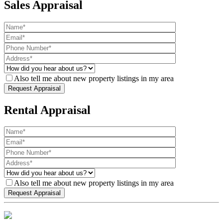
Sales Appraisal
Also tell me about new property listings in my area
Rental Appraisal
Also tell me about new property listings in my area