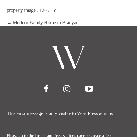
property image 31265 – d
← Modern Family Home in Branyan
This error message is only visible to WordPress admins
Error: No feed found.
Please go to the Instagram Feed settings page to create a feed.