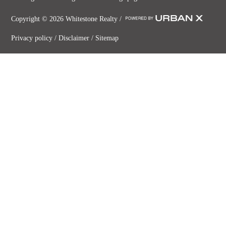
Copyright ©
2026
Whitestone Realty /
Privacy policy
/
Disclaimer
/
Sitemap