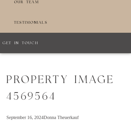
OUR TEAM
TESTIMONIALS
GET IN TOUCH
PROPERTY IMAGE
4569564
September 16, 2024
Donna Theuerkauf