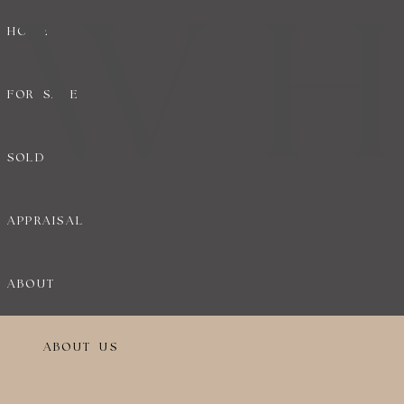
HOME
FOR SALE
SOLD
APPRAISAL
ABOUT
ABOUT US