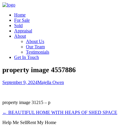
Home
For Sale
Sold
Appraisal
About
About Us
Our Team
Testimonials
Get In Touch
property image 4557886
September 9, 2024
Majella Owen
property image 31215 – p
← BEAUTIFUL HOME WITH HEAPS OF SHED SPACE
Help Me Sell
Rent My Home