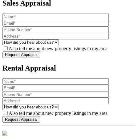
Sales Appraisal
Also tell me about new property listings in my area
Rental Appraisal
Also tell me about new property listings in my area