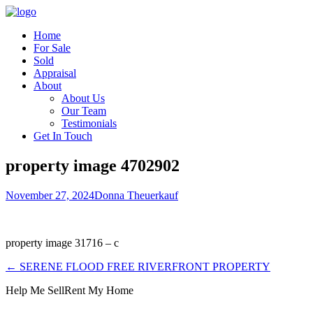
Home
For Sale
Sold
Appraisal
About
About Us
Our Team
Testimonials
Get In Touch
property image 4702902
November 27, 2024
Donna Theuerkauf
property image 31716 – c
← SERENE FLOOD FREE RIVERFRONT PROPERTY
Help Me Sell
Rent My Home