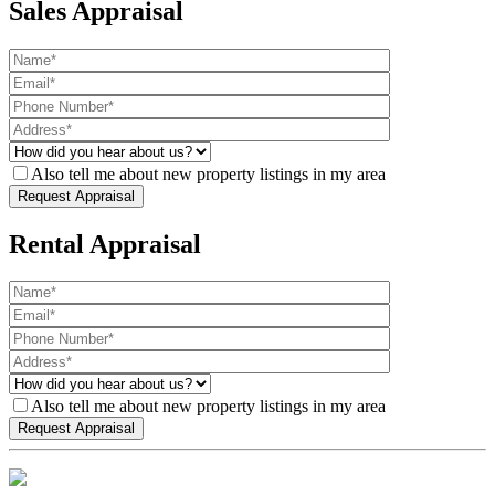
Sales Appraisal
Also tell me about new property listings in my area
Rental Appraisal
Also tell me about new property listings in my area