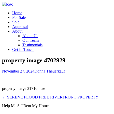
Home
For Sale
Sold
Appraisal
About
About Us
Our Team
Testimonials
Get In Touch
property image 4702929
November 27, 2024
Donna Theuerkauf
property image 31716 – ae
← SERENE FLOOD FREE RIVERFRONT PROPERTY
Help Me Sell
Rent My Home