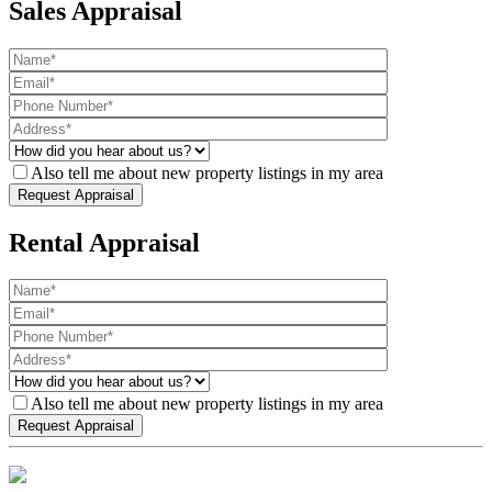
Sales Appraisal
Also tell me about new property listings in my area
Rental Appraisal
Also tell me about new property listings in my area