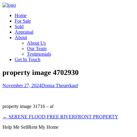
Home
For Sale
Sold
Appraisal
About
About Us
Our Team
Testimonials
Get In Touch
property image 4702930
November 27, 2024
Donna Theuerkauf
property image 31716 – af
← SERENE FLOOD FREE RIVERFRONT PROPERTY
Help Me Sell
Rent My Home