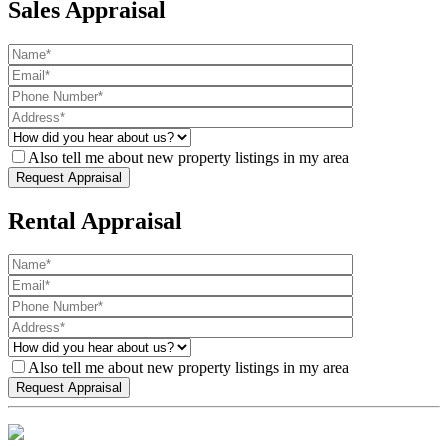
Sales Appraisal
Also tell me about new property listings in my area
Rental Appraisal
Also tell me about new property listings in my area