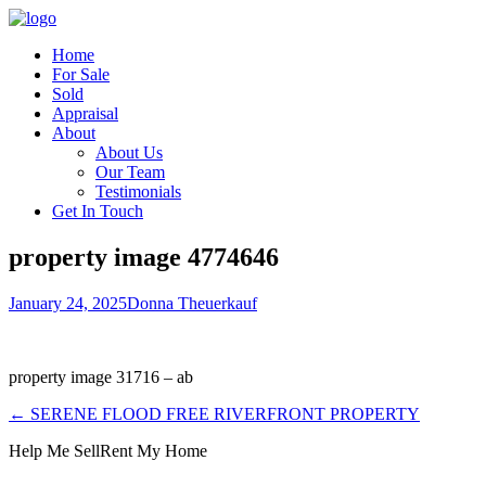
Home
For Sale
Sold
Appraisal
About
About Us
Our Team
Testimonials
Get In Touch
property image 4774646
January 24, 2025
Donna Theuerkauf
property image 31716 – ab
← SERENE FLOOD FREE RIVERFRONT PROPERTY
Help Me Sell
Rent My Home