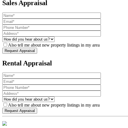
Sales Appraisal
Also tell me about new property listings in my area
Rental Appraisal
Also tell me about new property listings in my area