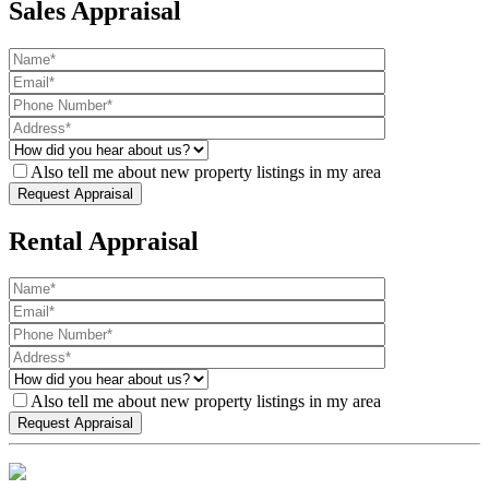
Sales Appraisal
Also tell me about new property listings in my area
Rental Appraisal
Also tell me about new property listings in my area