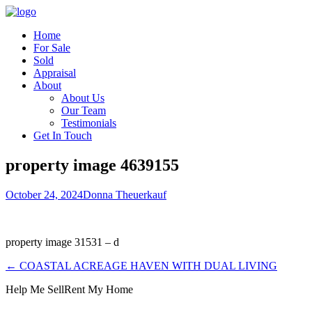
Home
For Sale
Sold
Appraisal
About
About Us
Our Team
Testimonials
Get In Touch
property image 4639155
October 24, 2024
Donna Theuerkauf
property image 31531 – d
← COASTAL ACREAGE HAVEN WITH DUAL LIVING
Help Me Sell
Rent My Home