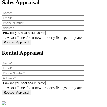
Sales Appraisal
Also tell me about new property listings in my area
Rental Appraisal
Also tell me about new property listings in my area