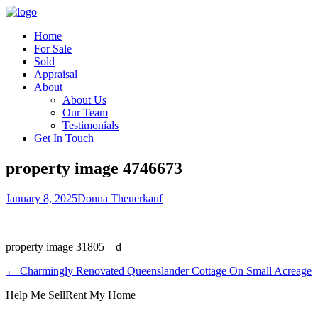
Home
For Sale
Sold
Appraisal
About
About Us
Our Team
Testimonials
Get In Touch
property image 4746673
January 8, 2025
Donna Theuerkauf
property image 31805 – d
← Charmingly Renovated Queenslander Cottage On Small Acreage
Help Me Sell
Rent My Home