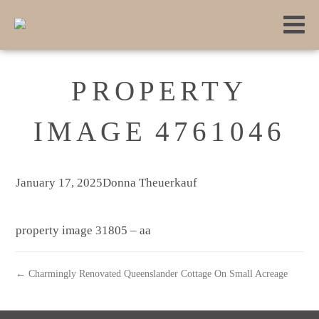
PROPERTY
IMAGE 4761046
January 17, 2025
Donna Theuerkauf
property image 31805 – aa
← Charmingly Renovated Queenslander Cottage On Small Acreage