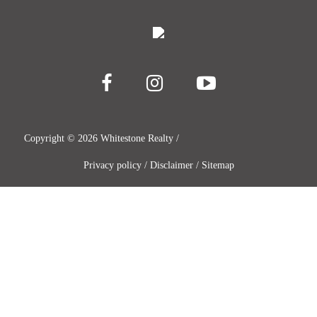
Copyright ©
2026
Whitestone Realty /
Privacy policy
/
Disclaimer
/
Sitemap