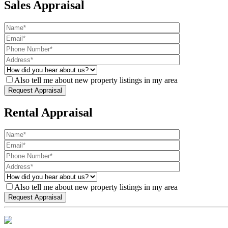
Sales Appraisal
Also tell me about new property listings in my area
Rental Appraisal
Also tell me about new property listings in my area