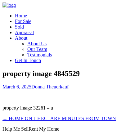
Home
For Sale
Sold
Appraisal
About
About Us
Our Team
Testimonials
Get In Touch
property image 4845529
March 6, 2025
Donna Theuerkauf
property image 32261 – u
← HOME ON 1 HECTARE MINUTES FROM TOWN
Help Me Sell
Rent My Home