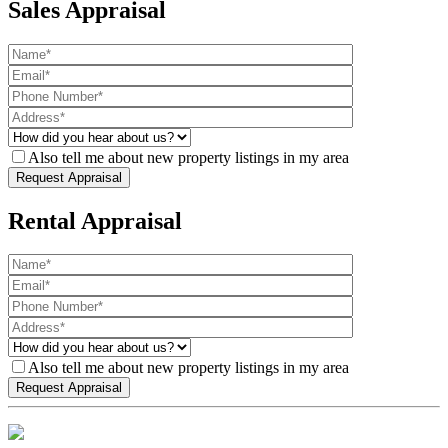
Sales Appraisal
Also tell me about new property listings in my area
Rental Appraisal
Also tell me about new property listings in my area