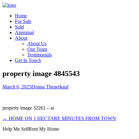
Home
For Sale
Sold
Appraisal
About
About Us
Our Team
Testimonials
Get In Touch
property image 4845543
March 6, 2025
Donna Theuerkauf
property image 32261 – ai
← HOME ON 1 HECTARE MINUTES FROM TOWN
Help Me Sell
Rent My Home