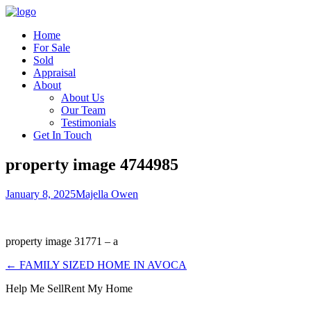
Home
For Sale
Sold
Appraisal
About
About Us
Our Team
Testimonials
Get In Touch
property image 4744985
January 8, 2025
Majella Owen
property image 31771 – a
← FAMILY SIZED HOME IN AVOCA
Help Me Sell
Rent My Home