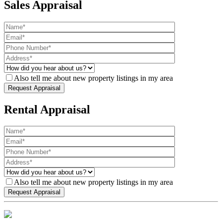
Sales Appraisal
Also tell me about new property listings in my area
Rental Appraisal
Also tell me about new property listings in my area