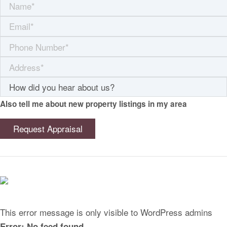
Also tell me about new property listings in my area
This error message is only visible to WordPress admins
Error: No feed found.