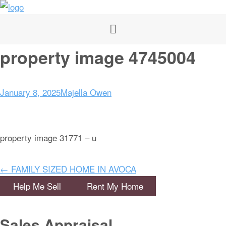
property image 4745004
January 8, 2025
Majella Owen
property image 31771 – u
← FAMILY SIZED HOME IN AVOCA
Help Me Sell
Rent My Home
Sales Appraisal