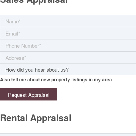
Also tell me about new property listings in my area
Rental Appraisal