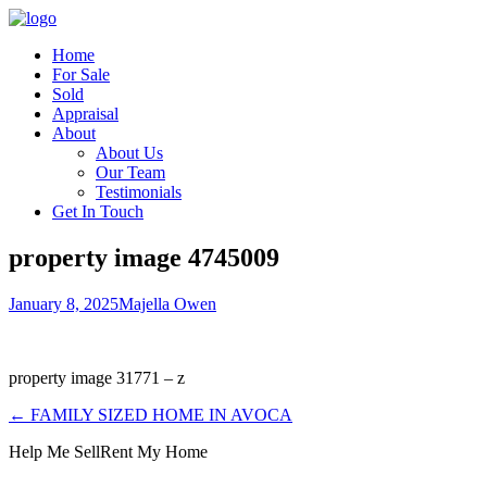
Home
For Sale
Sold
Appraisal
About
About Us
Our Team
Testimonials
Get In Touch
property image 4745009
January 8, 2025
Majella Owen
property image 31771 – z
← FAMILY SIZED HOME IN AVOCA
Help Me Sell
Rent My Home