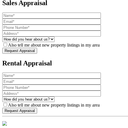
Sales Appraisal
Also tell me about new property listings in my area
Rental Appraisal
Also tell me about new property listings in my area