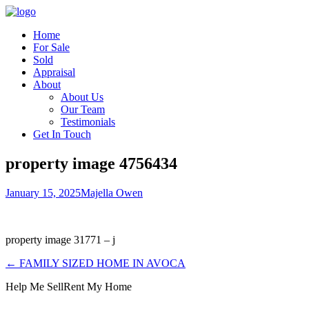
Home
For Sale
Sold
Appraisal
About
About Us
Our Team
Testimonials
Get In Touch
property image 4756434
January 15, 2025
Majella Owen
property image 31771 – j
← FAMILY SIZED HOME IN AVOCA
Help Me Sell
Rent My Home