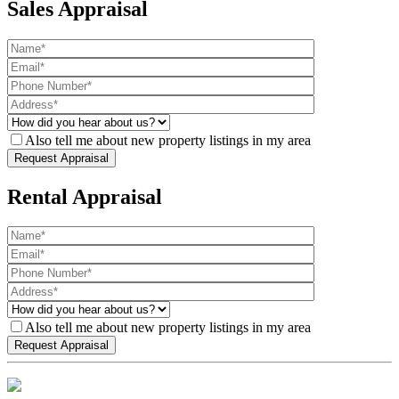
Sales Appraisal
Also tell me about new property listings in my area
Rental Appraisal
Also tell me about new property listings in my area