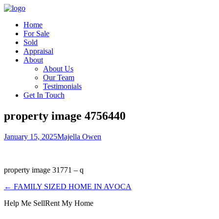
Home
For Sale
Sold
Appraisal
About
About Us
Our Team
Testimonials
Get In Touch
property image 4756440
January 15, 2025
Majella Owen
property image 31771 – q
← FAMILY SIZED HOME IN AVOCA
Help Me Sell
Rent My Home