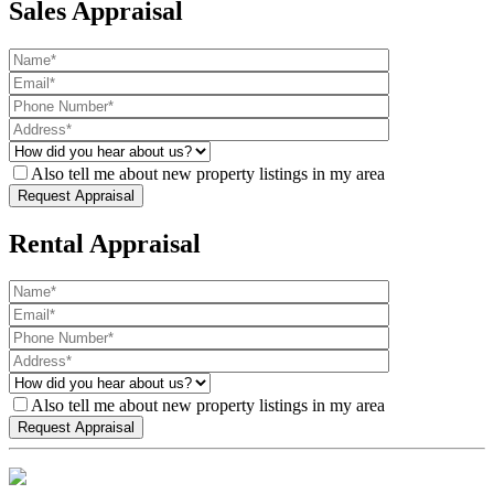
Sales Appraisal
Also tell me about new property listings in my area
Rental Appraisal
Also tell me about new property listings in my area