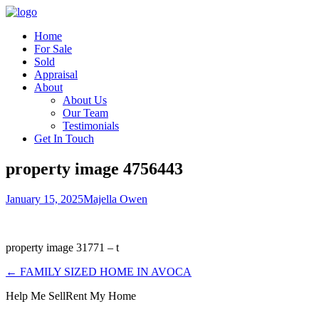
Home
For Sale
Sold
Appraisal
About
About Us
Our Team
Testimonials
Get In Touch
property image 4756443
January 15, 2025
Majella Owen
property image 31771 – t
← FAMILY SIZED HOME IN AVOCA
Help Me Sell
Rent My Home