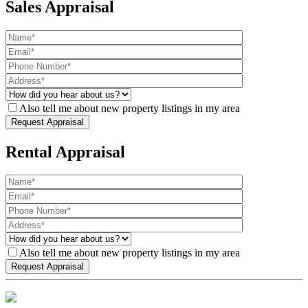
Sales Appraisal
Also tell me about new property listings in my area
Rental Appraisal
Also tell me about new property listings in my area