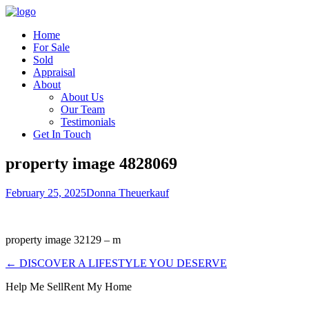
Home
For Sale
Sold
Appraisal
About
About Us
Our Team
Testimonials
Get In Touch
property image 4828069
February 25, 2025
Donna Theuerkauf
property image 32129 – m
← DISCOVER A LIFESTYLE YOU DESERVE
Help Me Sell
Rent My Home