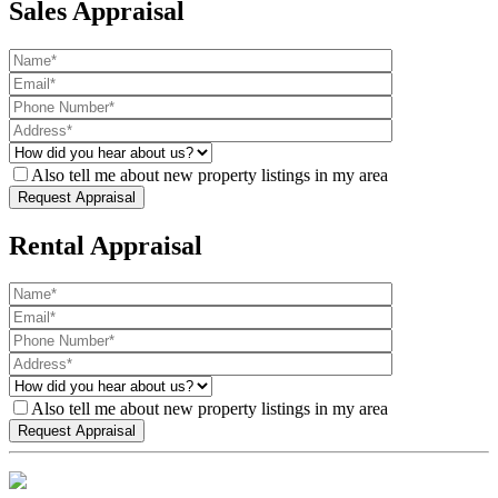
Sales Appraisal
Also tell me about new property listings in my area
Rental Appraisal
Also tell me about new property listings in my area